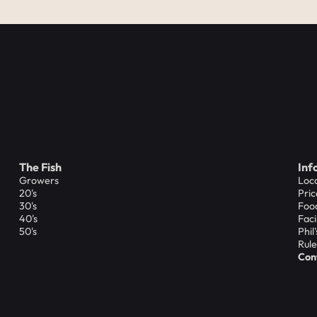
The Fish
Inf
Growers
Loc
20's
Pric
30's
Foo
40's
Faci
50's
Phil
Rule
Con