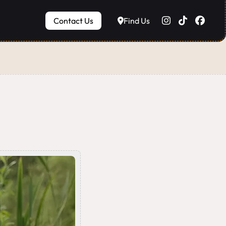
Contact Us
Find Us