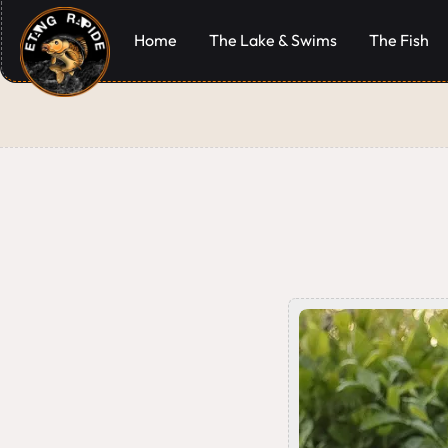
Home
The Lake & Swims
The Fish