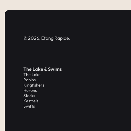
© 2026, Etang Rapide.
The Lake & Swims
The Lake
Robins
Kingfishers
Herons
Storks
Kestrels
Swifts