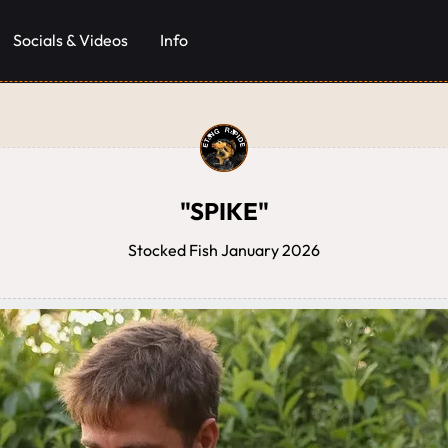
Socials & Videos
Info
"SPIKE"
Stocked Fish January 2026