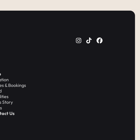
o
ation
es & Bookings
d
lities
's Story
s
tact Us