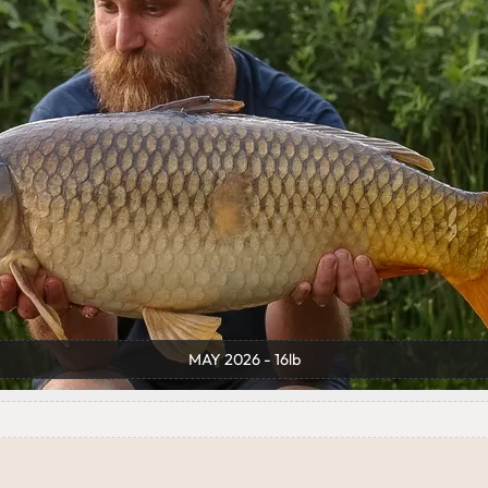
MAY 2026 - 16lb