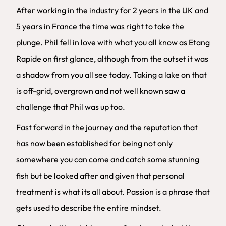
After working in the industry for 2 years in the UK and
5 years in France the time was right to take the
plunge. Phil fell in love with what you all know as Etang
Rapide on first glance, although from the outset it was
a shadow from you all see today. Taking a lake on that
is off-grid, overgrown and not well known saw a
challenge that Phil was up too.
Fast forward in the journey and the reputation that
has now been established for being not only
somewhere you can come and catch some stunning
fish but be looked after and given that personal
treatment is what its all about. Passion is a phrase that
gets used to describe the entire mindset.