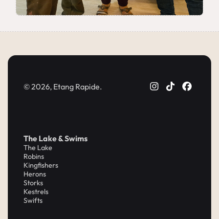
© 2026, Etang Rapide.
The Lake & Swims
The Lake
Robins
Kingfishers
Herons
Storks
Kestrels
Swifts