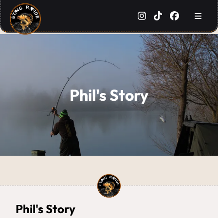
Phil's Story
Phil's Story