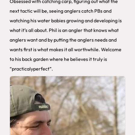
Obsessed with catching carp, figuring out what the
next tactic will be, seeing anglers catch PBs and
watching his water babies growing and developing is
what it’s all about. Phil is an angler that knows what
anglers want and by putting the anglers needs and
wants first is what makes it all worthwhile. Welcome
to his back garden where he believes it truly is
“practicalyperfect”.