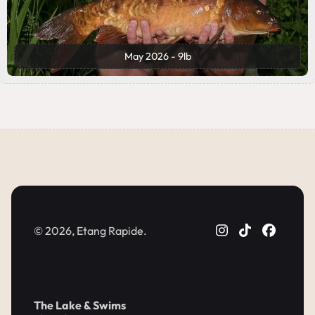
May 2026 - 9lb
© 2026, Etang Rapide.
The Lake & Swims