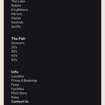
The Lake
Robins
Kingfishers
Herons
Storks
Kestrels
Swifts
The Fish
Growers
20's
30's
40's
50's
Info
Location
Prices & Bookings
Food
Facilities
Phil's Story
Rules
Contact Us