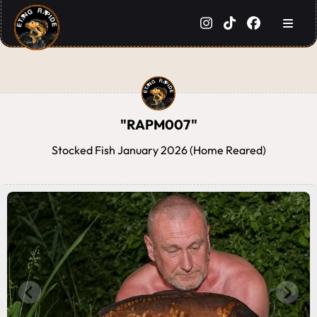
"RAPM007"
Stocked Fish January 2026 (Home Reared)