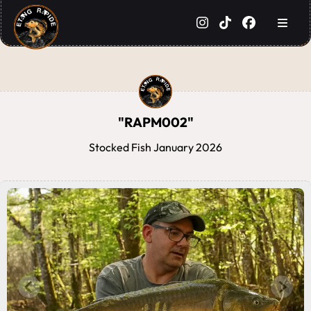
"RAPM002"
Stocked Fish January 2026