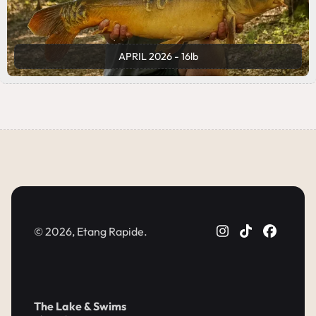
APRIL 2026 - 16lb
© 2026, Etang Rapide.
The Lake & Swims