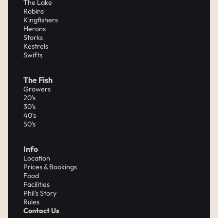
The Lake
Robins
Kingfishers
Herons
Storks
Kestrels
Swifts
The Fish
Growers
20's
30's
40's
50's
Info
Location
Prices & Bookings
Food
Facilities
Phil's Story
Rules
Contact Us